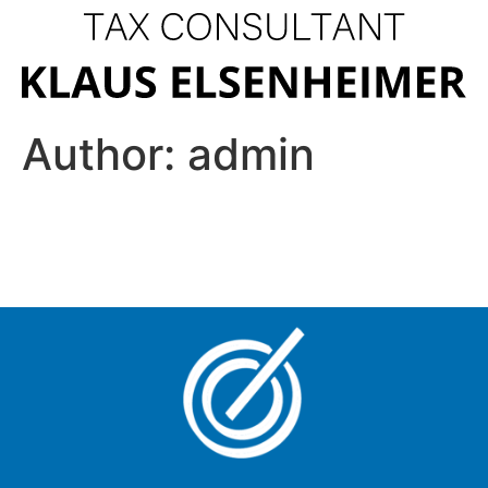
Author:
admin